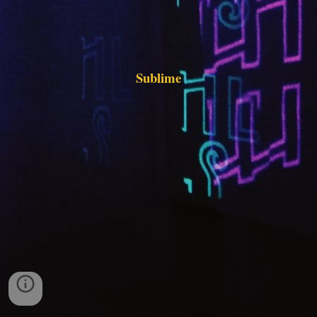
Sublime