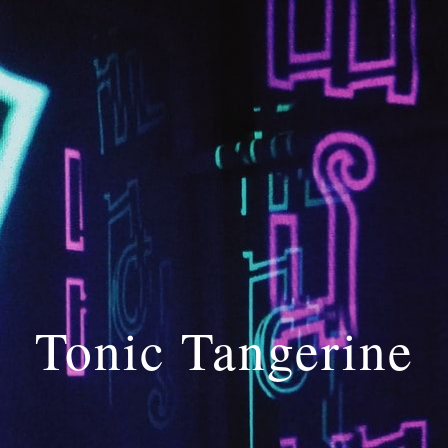
Skip to main content
Skip to navigation
Tonic Tangerine